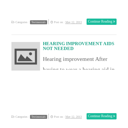
disabilty Sarah MT USA
|
Continue Reading
Categories :
Post on :
May 12, 2013
Testimonials
HEARING IMPROVEMENT AIDS
NOT NEEDED
Hearing improvement After
having to wear a hearing aid in
one ear I can report an
improvement in that condition. I
have now been to the doctors and
now I have documented proof
|
Continue Reading
Categories :
Post on :
May 12, 2013
Testimonials
that I have received significant