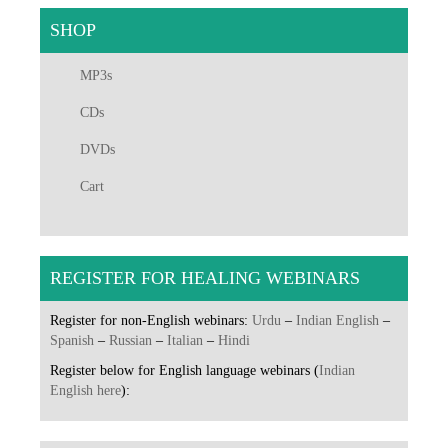
SHOP
MP3s
CDs
DVDs
Cart
REGISTER FOR HEALING WEBINARS
Register for non-English webinars:
Urdu
–
Indian English
–
Spanish
–
Russian
–
Italian
–
Hindi
Register below for English language webinars (
Indian
English here
):