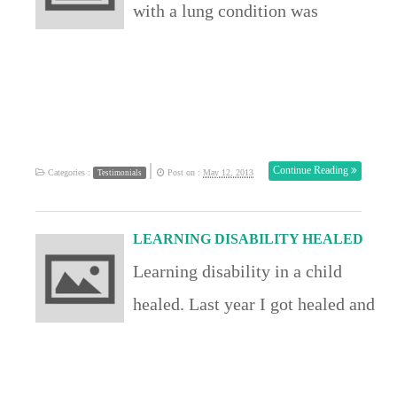
with a lung condition was
the condition […]
mentioned in the conference and
I responded to that word of
knowledge. Praise God i can now
breath freely again. John UK
|
Continue Reading
Categories :
Post on :
May 12, 2013
Testimonials
LEARNING DISABILITY HEALED
Learning disability in a child
healed. Last year I got healed and
now I get 100% on all my papers.
I was healed of a learning