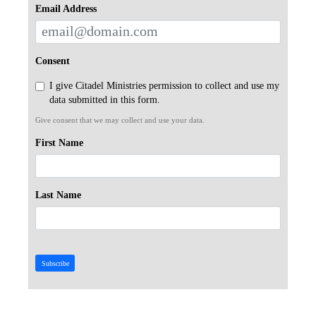
Email Address
Consent
I give Citadel Ministries permission to collect and use my
data submitted in this form.
Give consent that we may collect and use your data.
First Name
Last Name
Subscribe