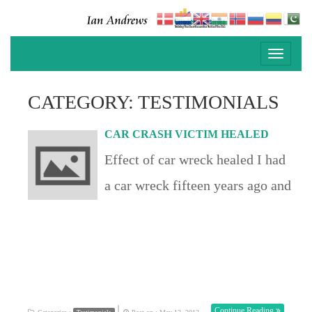
Toggle
navigati
CATEGORY: TESTIMONIALS
CAR CRASH VICTIM HEALED
Effect of car wreck healed I had
a car wreck fifteen years ago and
have neck problems ever since
that day.Ian called out someone
has pains due to a whiplash
injury. During prayer I felt
|
Continue Reading