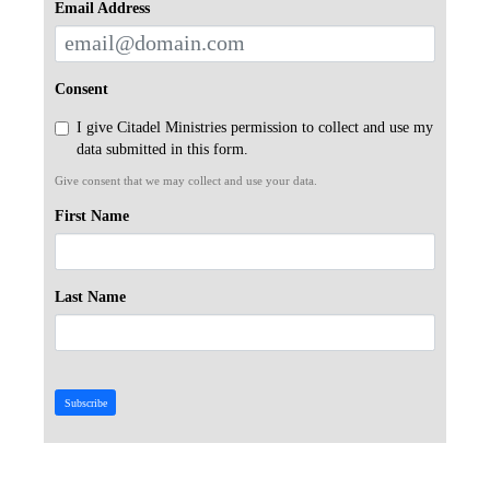
Email Address
Consent
I give Citadel Ministries permission to collect and use my
data submitted in this form.
Give consent that we may collect and use your data.
First Name
Last Name
Subscribe