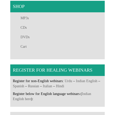
SHOP
MP3s
CDs
DVDs
Cart
REGISTER FOR HEALING WEBINARS
Register for non-English webinars:
Urdu
–
Indian English
–
Spanish
–
Russian
–
Italian
–
Hindi
Register below for English language webinars (
Indian
English here
):