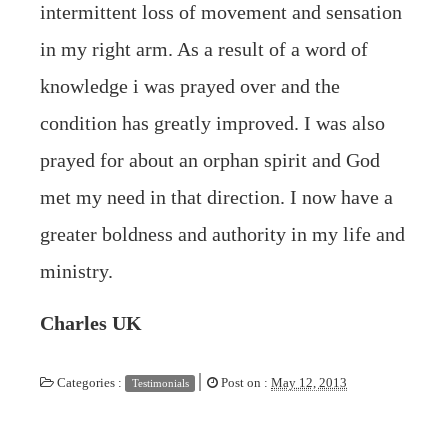
intermittent loss of movement and sensation
in my right arm. As a result of a word of
knowledge i was prayed over and the
condition has greatly improved. I was also
prayed for about an orphan spirit and God
met my need in that direction. I now have a
greater boldness and authority in my life and
ministry.
Charles UK
|
Categories :
Post on :
May 12, 2013
Testimonials