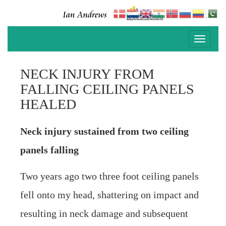
Toggle
navigati
NECK INJURY FROM
FALLING CEILING PANELS
HEALED
Neck injury sustained from two ceiling
panels falling
Two years ago two three foot ceiling panels
fell onto my head, shattering on impact and
resulting in neck damage and subsequent