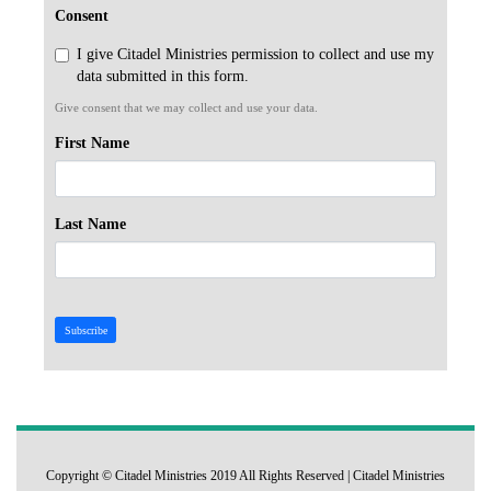
Consent
I give Citadel Ministries permission to collect and use my
data submitted in this form.
Give consent that we may collect and use your data.
First Name
Last Name
Subscribe
Copyright © Citadel Ministries 2019 All Rights Reserved | Citadel Ministries