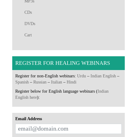
MP3s
CDs
DVDs
Cart
REGISTER FOR HEALING WEBINARS
Register for non-English webinars:
Urdu
–
Indian English
–
Spanish
–
Russian
–
Italian
–
Hindi
Register below for English language webinars (
Indian
English here
):
Email Address