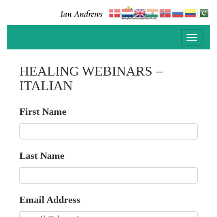
Toggle
navigati
HEALING WEBINARS –
ITALIAN
First Name
Last Name
Email Address