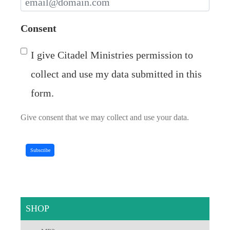
Consent
I give Citadel Ministries permission to
collect and use my data submitted in this
form.
Give consent that we may collect and use your data.
Subscribe
SHOP