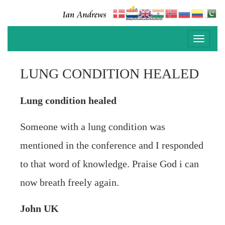
Toggle
navigati
LUNG CONDITION HEALED
Lung condition healed
Someone with a lung condition was
mentioned in the conference and I responded
to that word of knowledge. Praise God i can
now breath freely again.
John UK