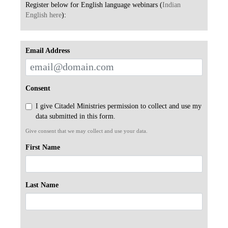
Register below for English language webinars (
Indian
English here
):
Email Address
Consent
I give Citadel Ministries permission to collect and use my
data submitted in this form.
Give consent that we may collect and use your data.
First Name
Last Name