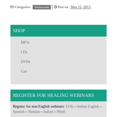
|
Categories :
Post on :
May 12, 2013
Testimonials
SHOP
MP3s
CDs
DVDs
Cart
REGISTER FOR HEALING WEBINARS
Register for non-English webinars:
Urdu
–
Indian English
–
Spanish
–
Russian
–
Italian
–
Hindi