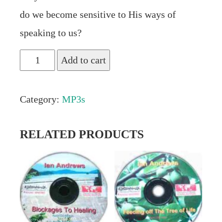
do we become sensitive to His ways of
speaking to us?
"Hearing
Add to cart
God’s
Voice"
Category:
MP3s
Audio
MP3
RELATED PRODUCTS
by
Ian
Andrews
quantity