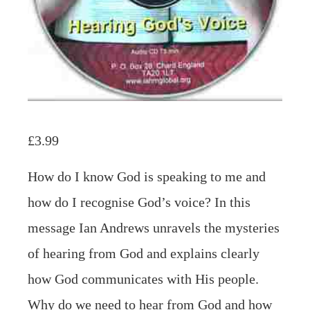
£
3.99
How do I know God is speaking to me and
how do I recognise God’s voice? In this
message Ian Andrews unravels the mysteries
of hearing from God and explains clearly
how God communicates with His people.
Why do we need to hear from God and how