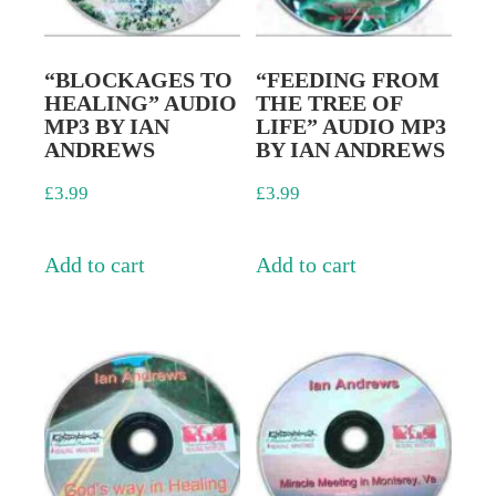
“BLOCKAGES TO
“FEEDING FROM
HEALING” AUDIO
THE TREE OF
MP3 BY IAN
LIFE” AUDIO MP3
ANDREWS
BY IAN ANDREWS
£
3.99
£
3.99
Add to cart
Add to cart