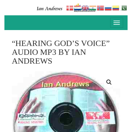
Toggle
navigati
“HEARING GOD’S VOICE”
AUDIO MP3 BY IAN
ANDREWS