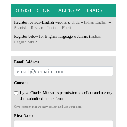
REGISTER FOR HEALING WEBINARS
Register for non-English webinars:
Urdu
–
Indian English
–
Spanish
–
Russian
–
Italian
–
Hindi
Register below for English language webinars (
Indian
English here
):
Email Address
Consent
I give Citadel Ministries permission to collect and use my
data submitted in this form.
Give consent that we may collect and use your data.
First Name