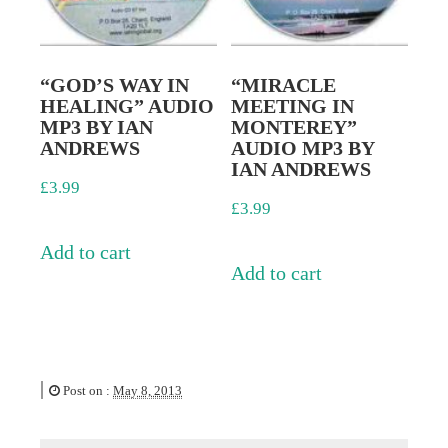
“GOD’S WAY IN
“MIRACLE
HEALING” AUDIO
MEETING IN
MP3 BY IAN
MONTEREY”
ANDREWS
AUDIO MP3 BY
IAN ANDREWS
£
3.99
£
3.99
Add to cart
Add to cart
|
Post on :
May 8, 2013