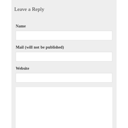
Leave a Reply
Name
Mail (will not be published)
Website