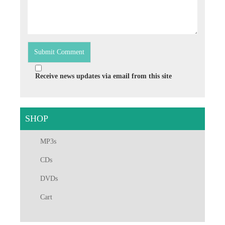
Receive news updates via email from this site
SHOP
MP3s
CDs
DVDs
Cart