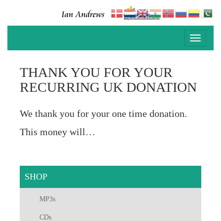
Toggle
navigati
THANK YOU FOR YOUR
RECURRING UK DONATION
We thank you for your one time donation.
This money will…
SHOP
MP3s
CDs