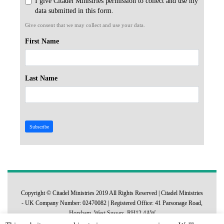
I give Citadel Ministries permission to collect and use my
data submitted in this form.
Give consent that we may collect and use your data.
First Name
Last Name
Subscribe
Copyright © Citadel Ministries 2019 All Rights Reserved | Citadel Ministries
- UK Company Number: 02470082 | Registered Office: 41 Parsonage Road,
Horsham, West Sussex, RH12 4AW