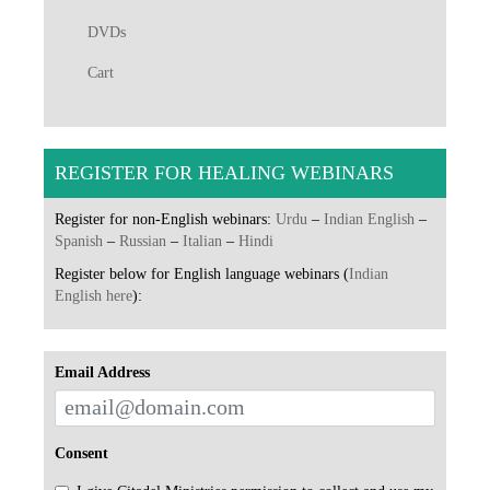
DVDs
Cart
REGISTER FOR HEALING WEBINARS
Register for non-English webinars:
Urdu
–
Indian English
–
Spanish
–
Russian
–
Italian
–
Hindi
Register below for English language webinars (
Indian
English here
):
Email Address
Consent