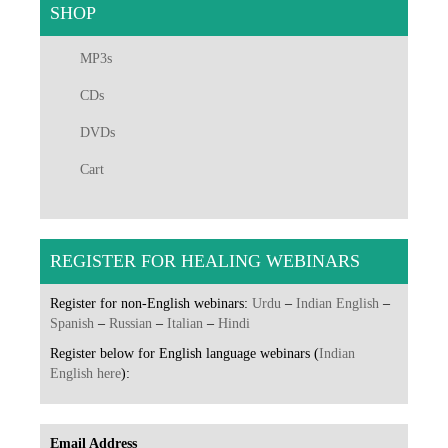
SHOP
MP3s
CDs
DVDs
Cart
REGISTER FOR HEALING WEBINARS
Register for non-English webinars:
Urdu
–
Indian English
–
Spanish
–
Russian
–
Italian
–
Hindi
Register below for English language webinars (
Indian
English here
):
Email Address