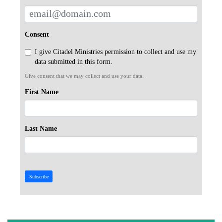
Consent
I give Citadel Ministries permission to collect and use my
data submitted in this form.
Give consent that we may collect and use your data.
First Name
Last Name
Subscribe