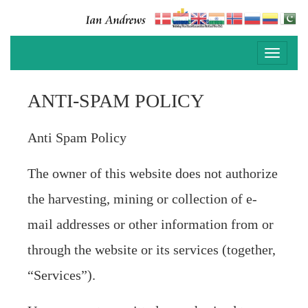
Toggle
navigati
ANTI-SPAM POLICY
Anti Spam Policy
The owner of this website does not authorize
the harvesting, mining or collection of e-
mail addresses or other information from or
through the website or its services (together,
“Services”).