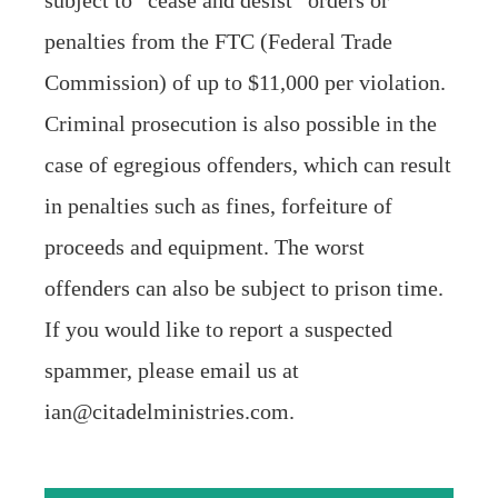
subject to “cease and desist” orders or
penalties from the FTC (Federal Trade
Commission) of up to $11,000 per violation.
Criminal prosecution is also possible in the
case of egregious offenders, which can result
in penalties such as fines, forfeiture of
proceeds and equipment. The worst
offenders can also be subject to prison time.
If you would like to report a suspected
spammer, please email us at
ian@citadelministries.com.