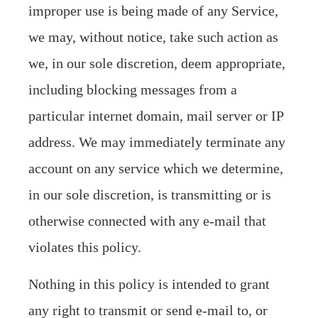
improper use is being made of any Service,
we may, without notice, take such action as
we, in our sole discretion, deem appropriate,
including blocking messages from a
particular internet domain, mail server or IP
address. We may immediately terminate any
account on any service which we determine,
in our sole discretion, is transmitting or is
otherwise connected with any e-mail that
violates this policy.
Nothing in this policy is intended to grant
any right to transmit or send e-mail to, or