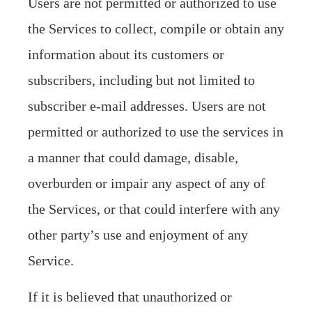
Users are not permitted or authorized to use
the Services to collect, compile or obtain any
information about its customers or
subscribers, including but not limited to
subscriber e-mail addresses. Users are not
permitted or authorized to use the services in
a manner that could damage, disable,
overburden or impair any aspect of any of
the Services, or that could interfere with any
other party’s use and enjoyment of any
Service.
If it is believed that unauthorized or