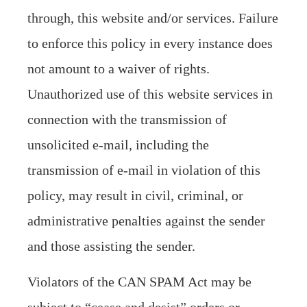
through, this website and/or services. Failure
to enforce this policy in every instance does
not amount to a waiver of rights.
Unauthorized use of this website services in
connection with the transmission of
unsolicited e-mail, including the
transmission of e-mail in violation of this
policy, may result in civil, criminal, or
administrative penalties against the sender
and those assisting the sender.
Violators of the CAN SPAM Act may be