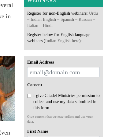
WEBINARS
everal
Register for non-English webinars:
Urdu
ve in
–
Indian English
–
Spanish
–
Russian
–
Italian
–
Hindi
Register below for English language
webinars (
Indian English here
):
Email Address
Consent
I give Citadel Ministries permission to
collect and use my data submitted in
this form.
Give consent that we may collect and use your
data.
First Name
Even