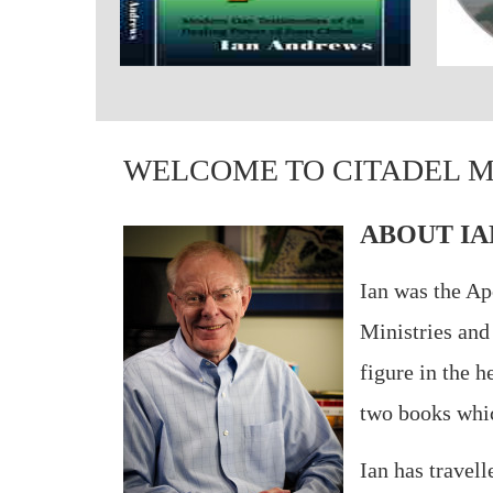
WELCOME TO CITADEL M
ABOUT IA
Ian was the Ap
Ministries and
figure in the 
two books which
Ian has travel