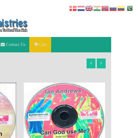
Contact Us
Cart