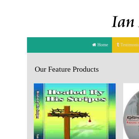
Home
Testimonia
Our Feature Products