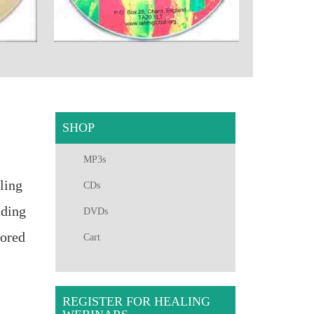
SHOP
MP3s
ling
CDs
ading
DVDs
hored
Cart
REGISTER FOR HEALING