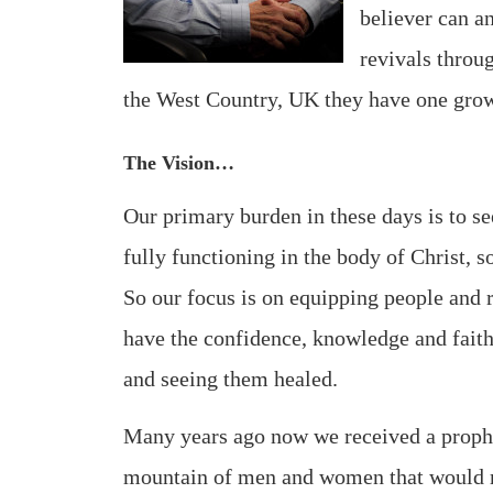
believer can an
revivals throu
the West Country, UK they have one gro
The Vision…
Our primary burden in these days is to se
fully functioning in the body of Christ, 
So our focus is on equipping people and r
have the confidence, knowledge and faith
and seeing them healed.
Many years ago now we received a prophe
mountain of men and women that would m