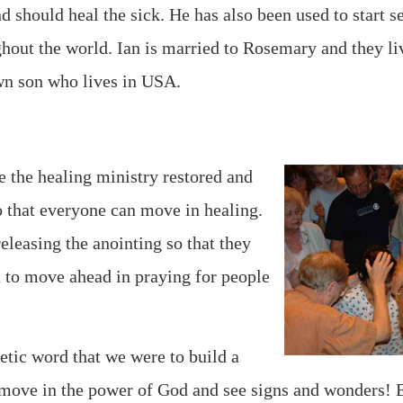
d should heal the sick. He has also been used to start s
ghout the world. Ian is married to Rosemary and they li
wn son who lives in USA.
e the healing ministry restored and
so that everyone can move in healing.
eleasing the anointing so that they
 to move ahead in praying for people
tic word that we were to build a
ove in the power of God and see signs and wonders! 