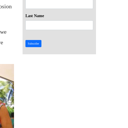
osion
Last Name
 we
ve
Subscribe