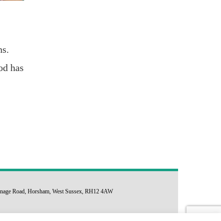
ns.
od has
arsonage Road, Horsham, West Sussex, RH12 4AW