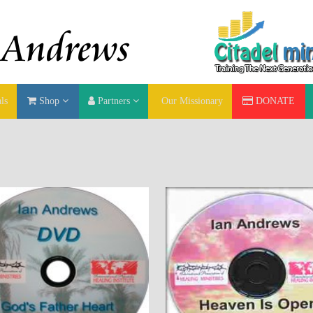
ls
Shop
Partners
Our Missionary
DONATE