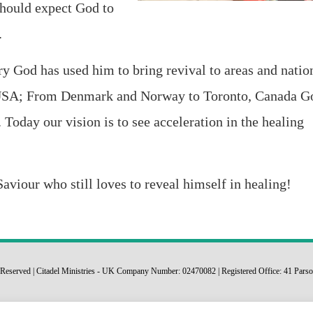
should expect God to
.
try God has used him to bring revival to areas and natio
USA; From Denmark and Norway to Toronto, Canada G
 Today our vision is to see acceleration in the healing
aviour who still loves to reveal himself in healing!
ts Reserved | Citadel Ministries - UK Company Number: 02470082 | Registered Office: 41 P