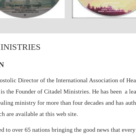
INISTRIES
N
ostolic Director of the International Association of Hea
 is the Founder of Citadel Ministries. He has been a le
healing ministry for more than four decades and has aut
 are available at this web site.
led to over 65 nations bringing the good news that every