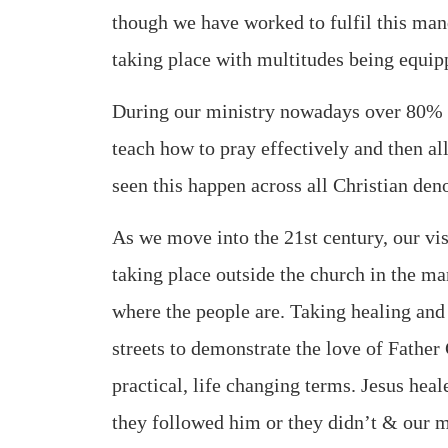
though we have worked to fulfil this ma
taking place with multitudes being equipp
During our ministry nowadays over 80% o
teach how to pray effectively and then a
seen this happen across all Christian den
As we move into the 21st century, our vis
taking place outside the church in the m
where the people are. Taking healing and 
streets to demonstrate the love of Father 
practical, life changing terms. Jesus hea
they followed him or they didn’t & our m