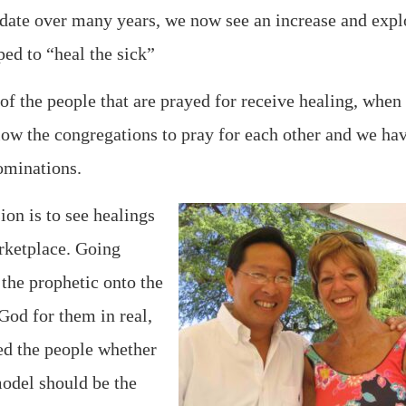
ndate over many years, we now see an increase and expl
ed to “heal the sick”
f the people that are prayed for receive healing, when
llow the congregations to pray for each other and we ha
ominations.
ion is to see healings
arketplace. Going
the prophetic onto the
God for them in real,
led the people whether
odel should be the