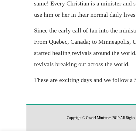
same! Every Christian is a minister and 
use him or her in their normal daily lives
Since the early call of Ian into the minis
From Quebec, Canada; to Minneapolis, 
started healing revivals around the world.
revivals breaking out across the world.
These are exciting days and we follow a S
Copyright © Citadel Ministries 2019 All Righ